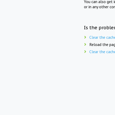
You can also get 
or in any other co
Is the proble
Clear the cach
Reload the pag
Clear the cach