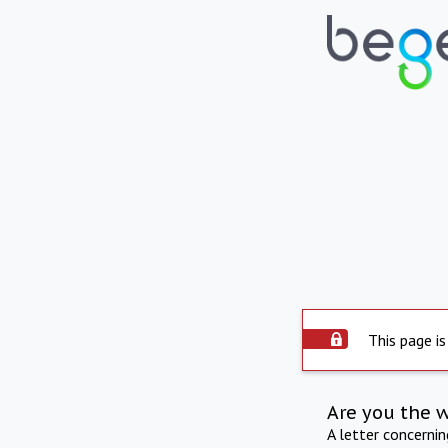
This page is
Are you the 
A letter concerni