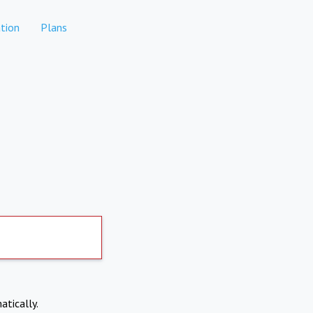
tion
Plans
atically.