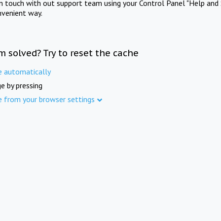
in touch with out support team using your Control Panel "Help and 
nvenient way.
m solved? Try to reset the cache
e automatically
e by pressing
e from your browser settings