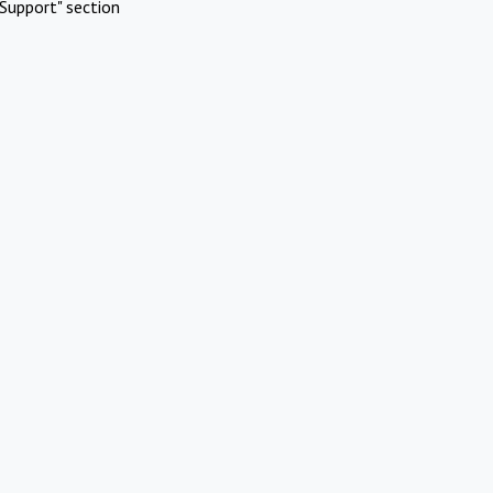
Support" section