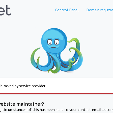
Control Panel
Domain registra
 blocked by service provider
website maintainer?
ng circumstances of this has been sent to your contact email autom