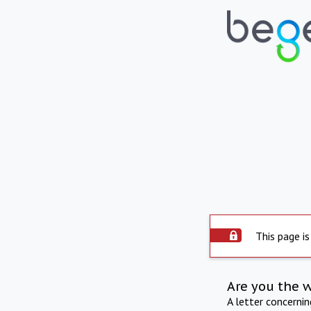
This page is
Are you the 
A letter concerni