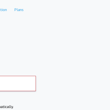
tion
Plans
atically.