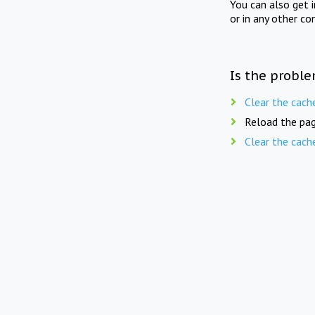
You can also get 
or in any other co
Is the proble
Clear the cach
Reload the pag
Clear the cach