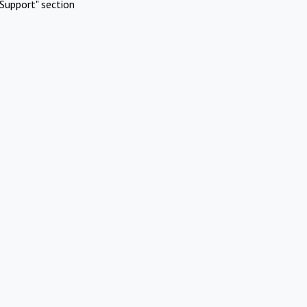
Support" section