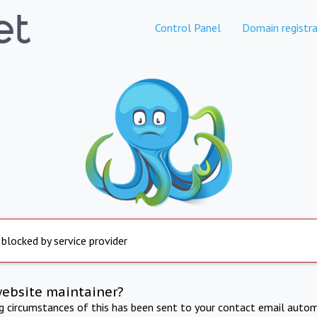
Control Panel
Domain registra
 blocked by service provider
website maintainer?
ng circumstances of this has been sent to your contact email autom