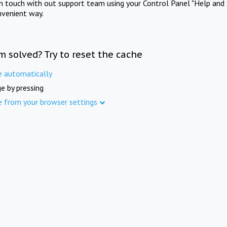
in touch with out support team using your Control Panel "Help and 
nvenient way.
m solved? Try to reset the cache
e automatically
e by pressing
e from your browser settings