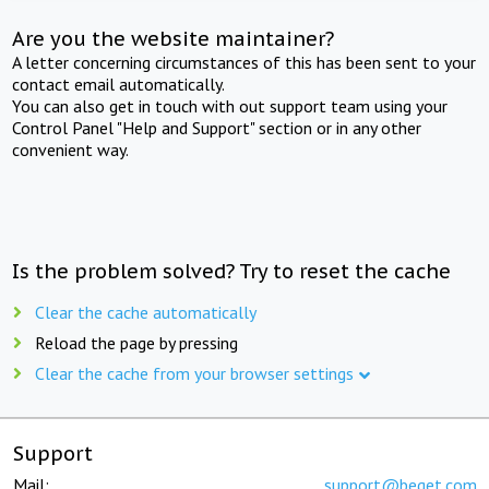
Are you the website maintainer?
A letter concerning circumstances of this has been sent to your
contact email automatically.
You can also get in touch with out support team using your
Control Panel "Help and Support" section or in any other
convenient way.
Is the problem solved? Try to reset the cache
Clear the cache automatically
Reload the page by pressing
Clear the cache from your browser settings
Support
Mail:
support@beget.com