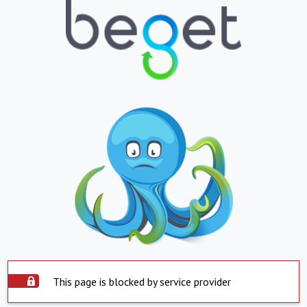
This page is blocked by service provider