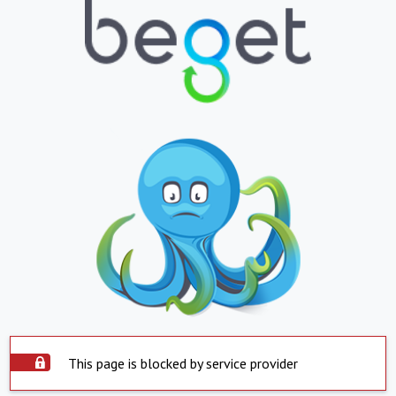
This page is blocked by service provider