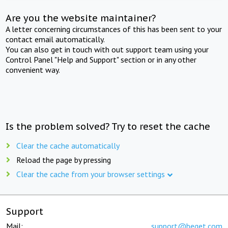
Are you the website maintainer?
A letter concerning circumstances of this has been sent to your
contact email automatically.
You can also get in touch with out support team using your
Control Panel "Help and Support" section or in any other
convenient way.
Is the problem solved? Try to reset the cache
Clear the cache automatically
Reload the page by pressing
Clear the cache from your browser settings
Support
Mail:
support@beget.com